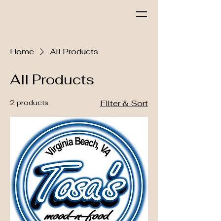
Tosa's Mood & Food
Home
All Products
All Products
2 products
Filter & Sort