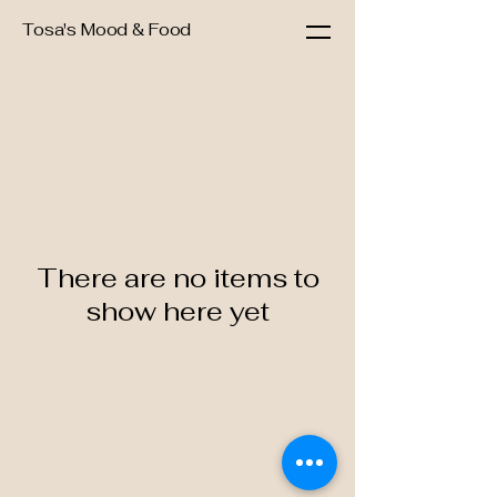
Tosa's Mood & Food
There are no items to
show here yet